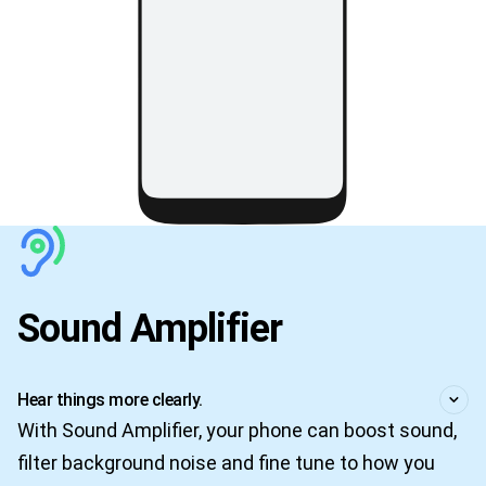
Sound Amplifier
Hear things more clearly.
With Sound Amplifier, your phone can boost sound,
filter background noise and fine tune to how you