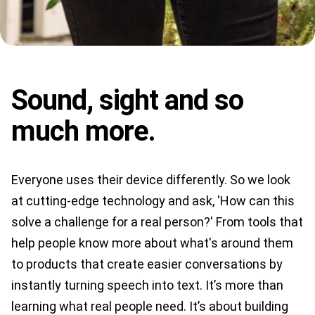
Sound, sight and so
much more.
Everyone uses their device differently. So we look
at cutting-edge technology and ask, 'How can this
solve a challenge for a real person?' From tools that
help people know more about what's around them
to products that create easier conversations by
instantly turning speech into text. It’s more than
learning what real people need. It’s about building