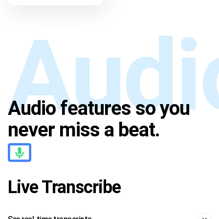
Audio features so you
Audio
never miss a beat.
Live Transcribe