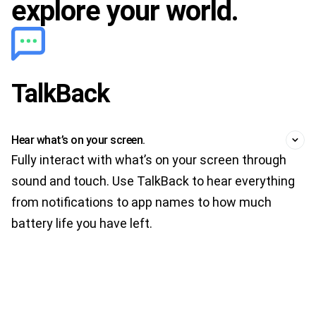
explore your world.
TalkBack
Hear what’s on your screen.
Fully interact with what’s on your screen through
sound and touch. Use TalkBack to hear everything
from notifications to app names to how much
battery life you have left.