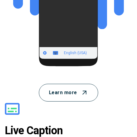
Learn more
Live Caption