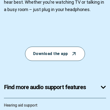
hear best. Whether you’re watching TV or talking in
a busy room – just plug in your headphones.
Download the app
Find more audio support features
Hearing aid support