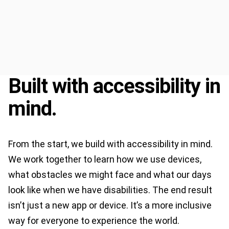
Accessibility
Built with accessibility in
Made for the way that
mind.
you want to use it.
From the start, we build with accessibility in mind.
We work together to learn how we use devices,
what obstacles we might face and what our days
look like when we have disabilities. The end result
isn’t just a new app or device. It’s a more inclusive
way for everyone to experience the world.