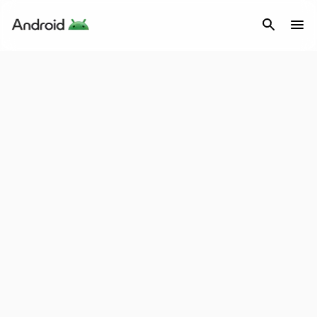
Android