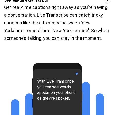
See real-time transcripts.
Get real-time captions right away as you’re having
a conversation. Live Transcribe can catch tricky
nuances like the difference between 'new
Yorkshire Terriers' and 'New York terrace'. So when
someone’s talking, you can stay in the moment.
With Live Transcribe,
you can see words
appear on your phone
as they’re spoken.