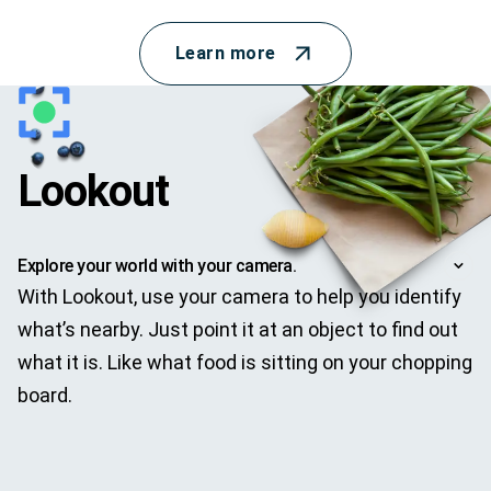
Learn more
Lookout
Explore your world with your camera.
With Lookout, use your camera to help you identify
what’s nearby. Just point it at an object to find out
what it is. Like what food is sitting on your chopping
board.