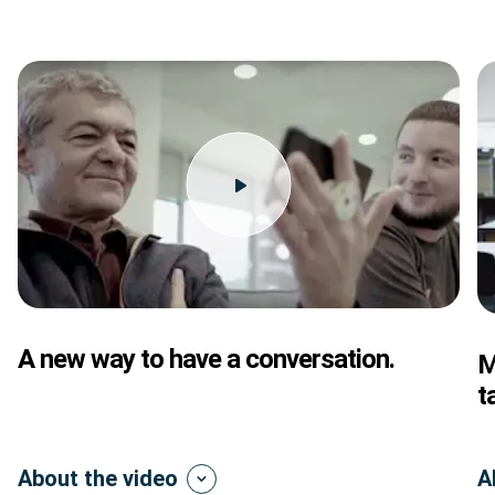
A new way to have a conversation.
M
t
About the video
A