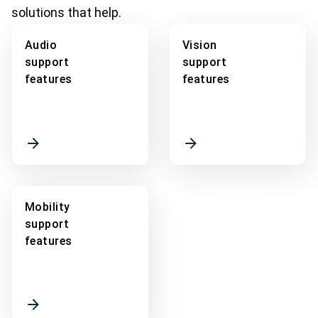
solutions that help.
Audio
Vision
support
support
features
features
Mobility
support
features