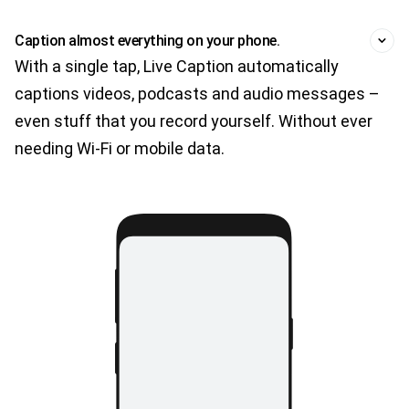
Caption almost everything on your phone.
With a single tap, Live Caption automatically
captions videos, podcasts and audio messages –
even stuff that you record yourself. Without ever
needing Wi-Fi or mobile data.