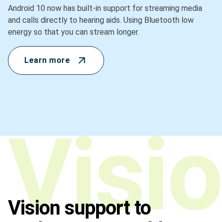
Android 10 now has built-in support for streaming media
and calls directly to hearing aids. Using Bluetooth low
energy so that you can stream longer.
Learn more
Vision support to
Vision