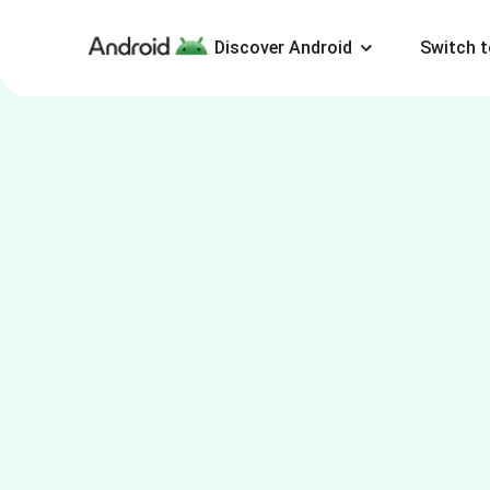
Discover Android
Switch t
Android