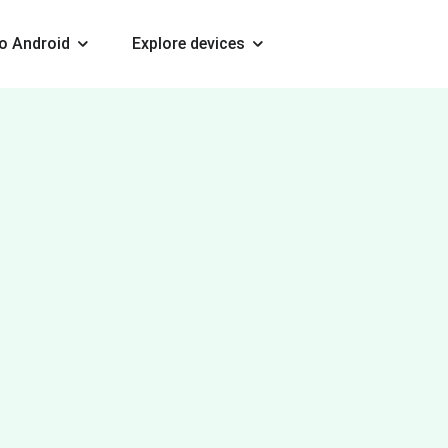
o Android
Explore devices