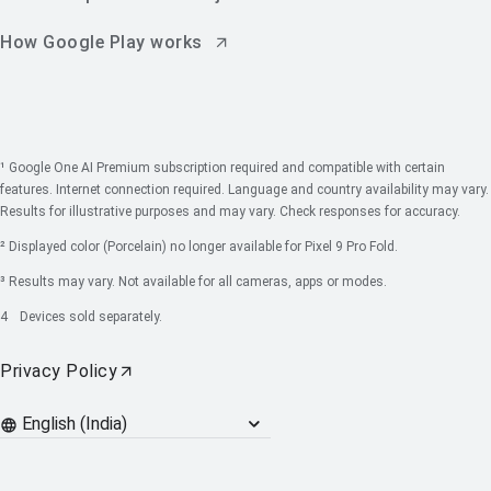
How Google Play works
¹ Google One AI Premium subscription required and compatible with certain
features. Internet connection required. Language and country availability may vary.
Results for illustrative purposes and may vary. Check responses for accuracy.
² Displayed color (Porcelain) no longer available for Pixel 9 Pro Fold.
³ Results may vary. Not available for all cameras, apps or modes.
4
Devices sold separately.
Privacy Policy
Languages