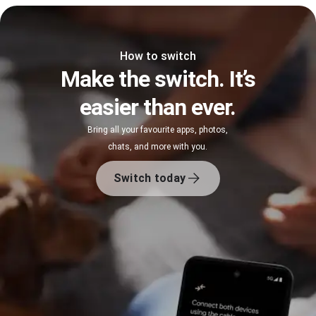
How to switch
Make the switch. It’s
easier than ever.
Bring all your favourite apps, photos,
chats, and more with you.
Switch today