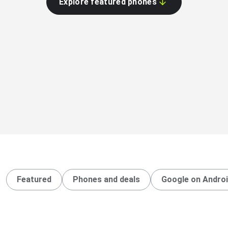
Explore featured phones
Featured
Phones and deals
Google on Andro