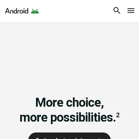
More choice,
more possibilities.
2