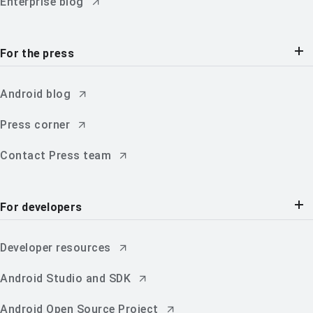
Enterprise blog
For the press
Android blog
Press corner
Contact Press team
For developers
Developer resources
Android Studio and SDK
Android Open Source Project