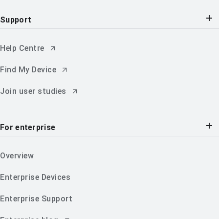
Support
Help Centre
Find My Device
Join user studies
For enterprise
Overview
Enterprise Devices
Enterprise Support