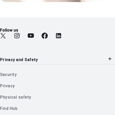
Follow us
Find Android on Twitter
Find Android on Instagram
Find Android on YouTube
Find Android on Facebook
Find Android on LinkedIn
Privacy and Safety
Security
Privacy
Physical safety
Find Hub