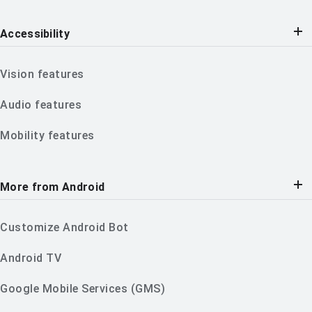
Accessibility
Vision features
Audio features
Mobility features
More from Android
Customize Android Bot
Android TV
Google Mobile Services (GMS)