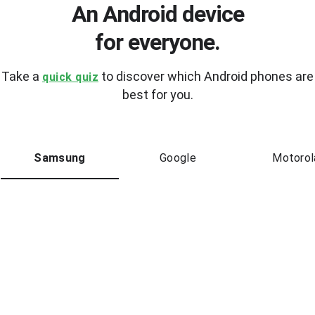
An Android device
for everyone.
Take a
to discover which Android phones are
quick quiz
best for you.
Samsung
Google
Motorol
New
Samsung
Galaxy Z Flip6