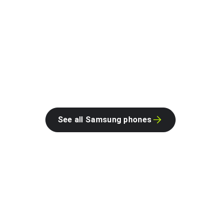
See all Samsung phones
Google on Android.