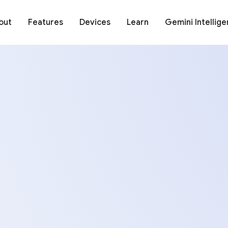
out
Features
Devices
Learn
Gemini Intellig