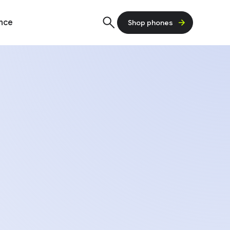
ence
Shop phones