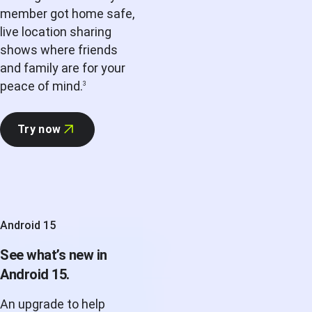
member got home safe,
live location sharing
shows where friends
and family are for your
peace of mind.
3
Try now
Android 15
See what’s new in
Android 15.
An upgrade to help