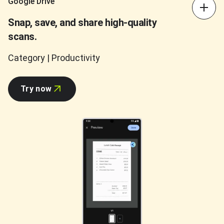
Google Drive
Snap, save, and share high-quality
scans.
Category | Productivity
Try now