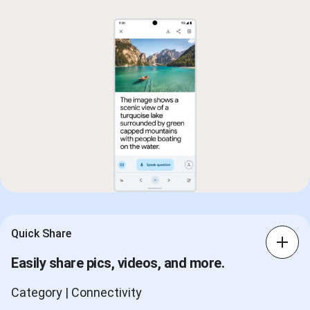
Quick Share
Easily share pics, videos, and more.
Category | Connectivity