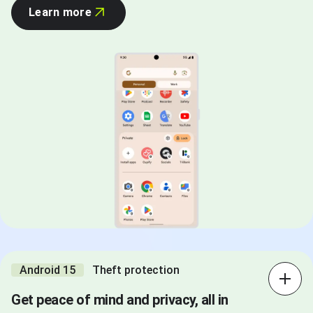
Learn more
Android 15
Theft protection
Get peace of mind and privacy, all in