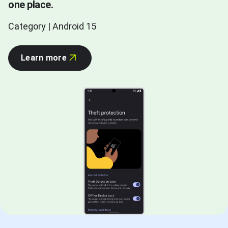
one place.
Category | Android 15
Learn more