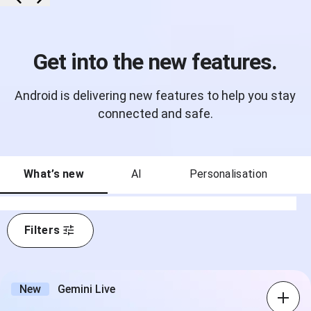
Get into the new features.
Android is delivering new features to help you stay
connected and safe.
What’s new
AI
Personalisation
Filters
New
Gemini Live