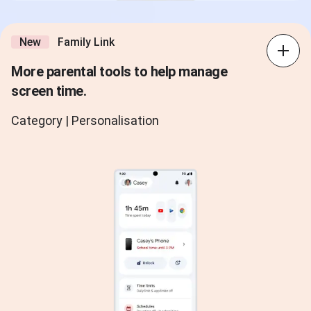
New
Family Link
More parental tools to help manage
screen time.
Category | Personalisation