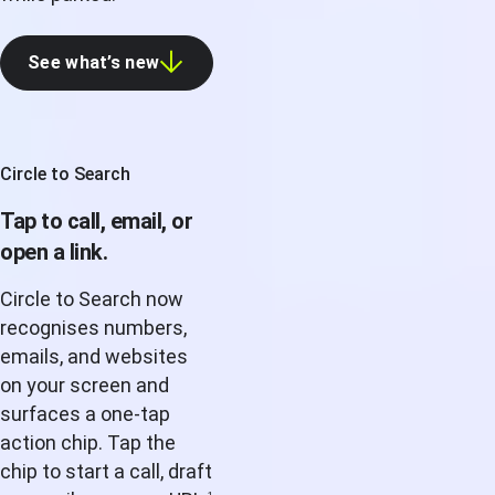
See what’s new
Circle to Search
Tap to call, email, or
open a link.
Circle to Search now
recognises numbers,
emails, and websites
on your screen and
surfaces a one-tap
action chip. Tap the
chip to start a call, draft