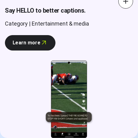
Say HELLO to better captions.
Category | Entertainment & media
Learn more