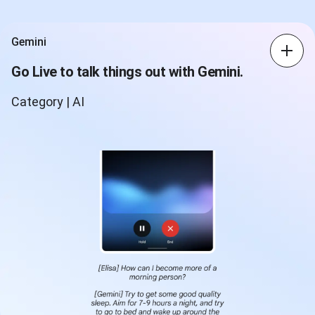
Gemini
Go Live to talk things out with Gemini.
Category | AI