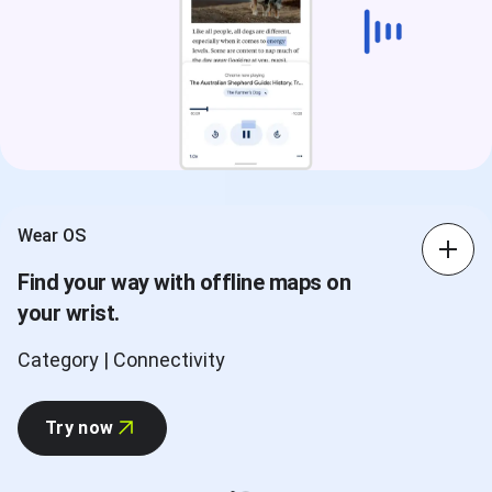
Wear OS
Find your way with offline maps on
your wrist.
Category | Connectivity
Try now