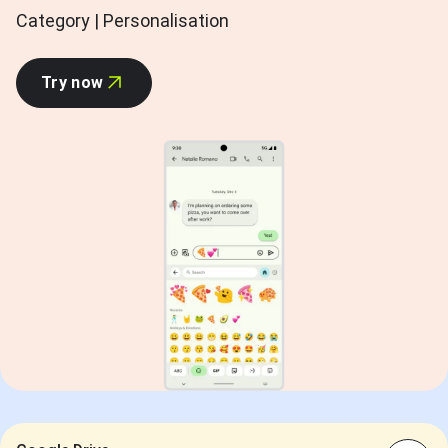
Category | Personalisation
Try now