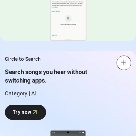
Circle to Search
Search songs you hear without
switching apps.
Category | AI
Try now