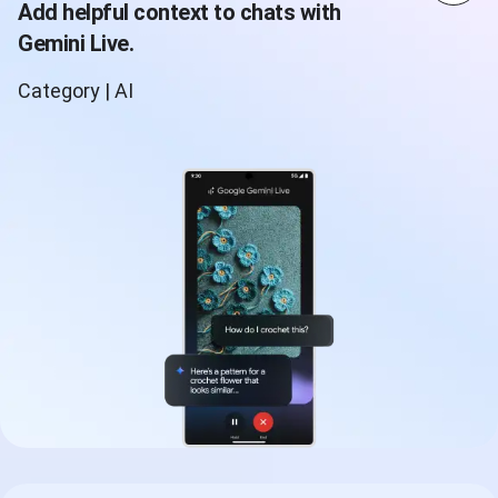
Add helpful context to chats with
Gemini Live.
Category | AI