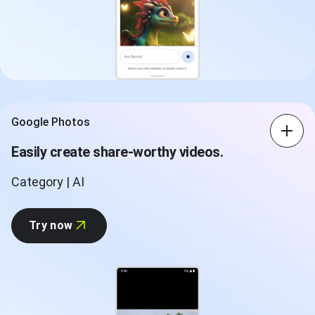
Google Photos
Easily create share-worthy videos.
Category | AI
Try now