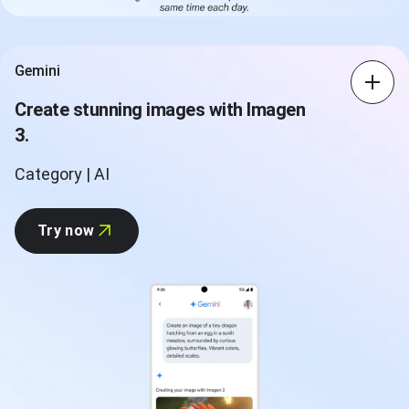
Gemini
Create stunning images with Imagen
3.
Category | AI
Try now