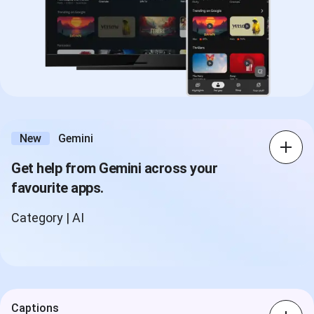
New
Gemini
Get help from Gemini across your
favourite apps.
Category | AI
Captions