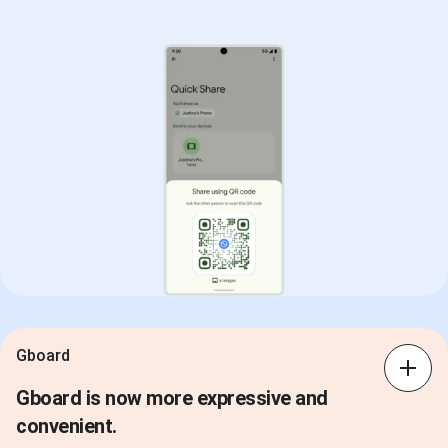
Gboard
Gboard is now more expressive and
convenient.