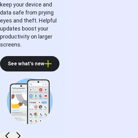
keep your device and
data safe from prying
eyes and theft. Helpful
updates boost your
productivity on larger
screens.
See what’s new