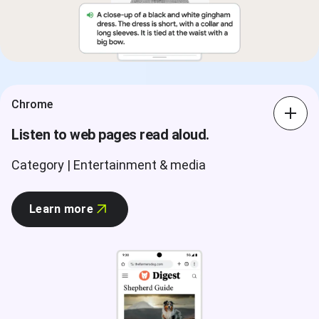
Chrome
Listen to web pages read aloud.
Category | Entertainment & media
Learn more