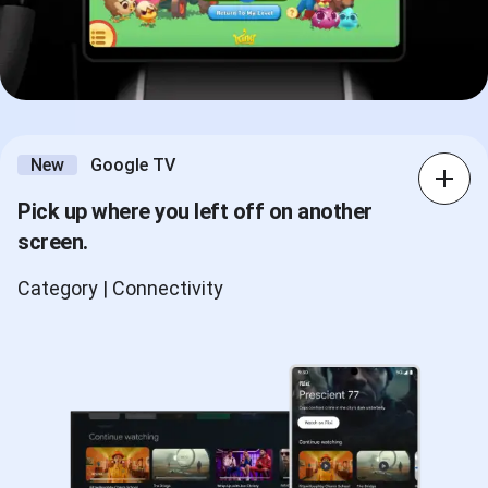
New
Google TV
Pick up where you left off on another
screen.
Category | Connectivity