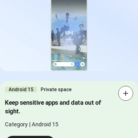
Android 15
Private space
Keep sensitive apps and data out of
sight.
Category | Android 15