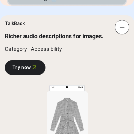
TalkBack
Richer audio descriptions for images.
Category | Accessibility
Try now