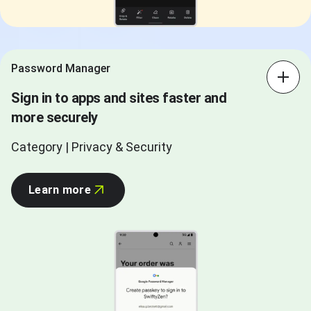
Password Manager
Sign in to apps and sites faster and
more securely
Category | Privacy & Security
Learn more