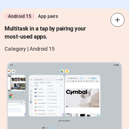
Android 15
App pairs
Multitask in a tap by pairing your
most-used apps.
Category | Android 15