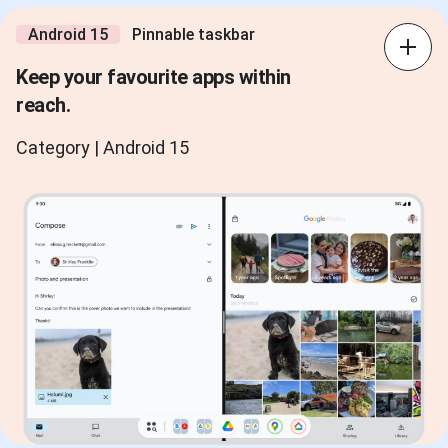
Android 15
Pinnable taskbar
Keep your favourite apps within
reach.
Category | Android 15