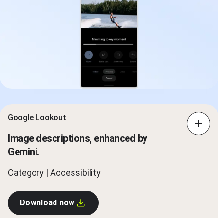
Google Lookout
Image descriptions, enhanced by
Gemini.
Category | Accessibility
Download now