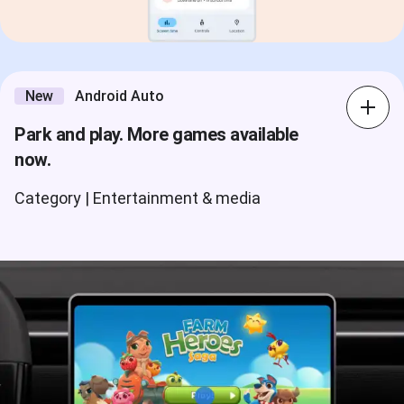
New
Android Auto
Park and play. More games available
now.
Category | Entertainment & media