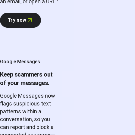
an email, or open a URL.
1
Try now
Google Messages
Keep scammers out
of your messages.
Google Messages now
flags suspicious text
patterns within a
conversation, so you
can report and block a
suspected scammer—