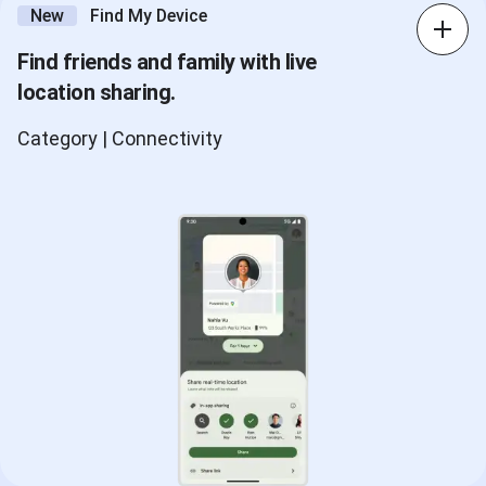
New
Find My Device
Find friends and family with live
location sharing.
Category | Connectivity