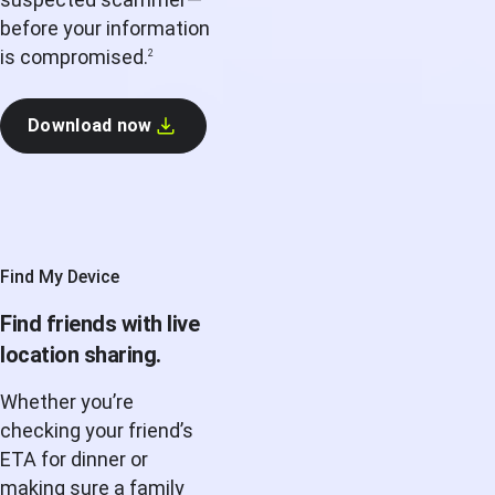
before your information
is compromised.
2
Download now
Find My Device
Find friends with live
location sharing.
Whether you’re
checking your friend’s
ETA for dinner or
making sure a family