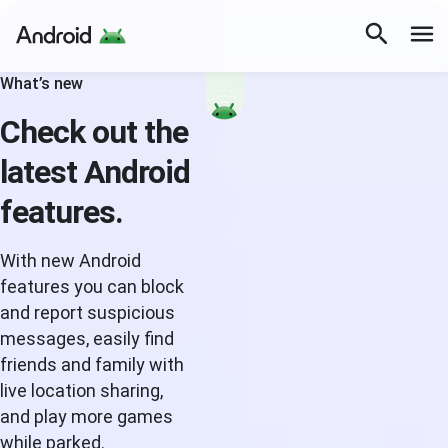
What’s new
Check out the
latest Android
features.
With new Android
features you can block
and report suspicious
messages, easily find
friends and family with
live location sharing,
and play more games
while parked.