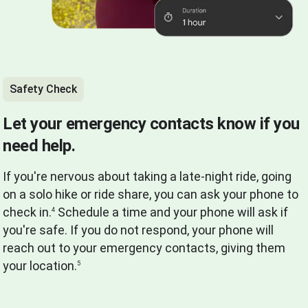
Safety Check
Let your emergency contacts know if you
need help.
If you're nervous about taking a late-night ride, going
on a solo hike or ride share, you can ask your phone to
check in.
Schedule a time and your phone will ask if
4
you're safe. If you do not respond, your phone will
reach out to your emergency contacts, giving them
your location.
5