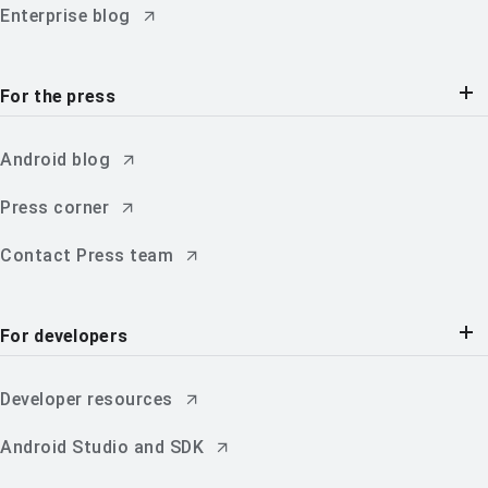
Enterprise blog
For the press
Android blog
Press corner
Contact Press team
For developers
Developer resources
Android Studio and SDK