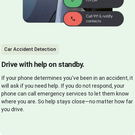
Car Accident Detection
Drive with help on standby.
If your phone determines you've been in an accident, it
will ask if you need help. If you do not respond, your
phone can call emergency services to let them know
where you are. So help stays close—no matter how far
you drive.