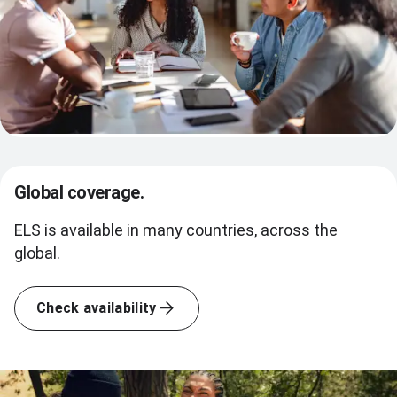
Global coverage.
ELS is available in many countries, across the
global.
Check availability