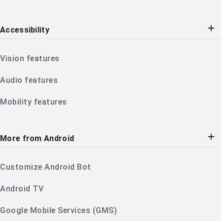
Accessibility
Vision features
Audio features
Mobility features
More from Android
Customize Android Bot
Android TV
Google Mobile Services (GMS)