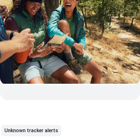
Unknown tracker alerts