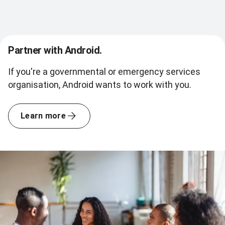
Partner with Android.
If you're a governmental or emergency services
organisation, Android wants to work with you.
Learn more