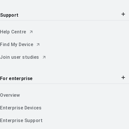
Support
Help Centre
Find My Device
Join user studies
For enterprise
Overview
Enterprise Devices
Enterprise Support