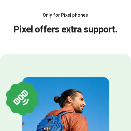
Only for Pixel phones
Pixel offers extra support.