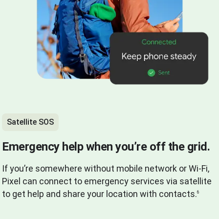
Satellite SOS
Emergency help when you’re off the grid.
If you’re somewhere without mobile network or Wi-Fi,
Pixel can connect to emergency services via satellite
to get help and share your location with contacts.
6