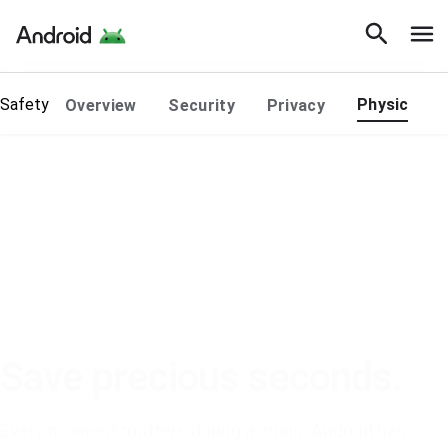
Safety
Physical Sa
Overview
Security
Privacy
Save precious seconds.
Every moment matters during a crisis. Android has