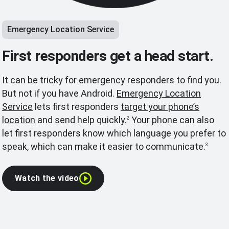
Emergency Location Service
First responders get a head start.
It can be tricky for emergency responders to find you.
But not if you have Android.
Emergency Location
Service
lets first responders
target your phone’s
location
and send help quickly.
Your phone can also
2
let first responders know which language you prefer to
speak, which can make it easier to communicate.
3
Watch the video