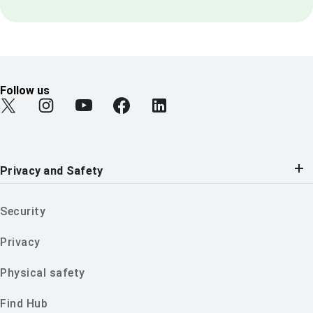
Follow us
Find Android on Twitter
Find Android on Instagram
Find Android on YouTube
Find Android on Facebook
Find Android on LinkedIn
Privacy and Safety
Security
Privacy
Physical safety
Find Hub