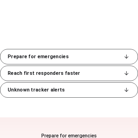
Prepare for emergencies
Reach first responders faster
Unknown tracker alerts
Prepare for emergencies