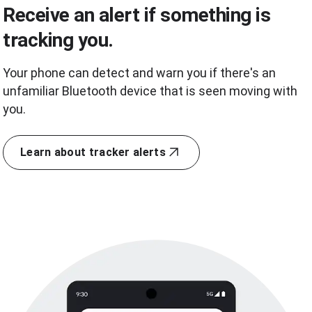
Receive an alert if something is
tracking you.
Your phone can detect and warn you if there's an
unfamiliar Bluetooth device that is seen moving with
you.
Learn about tracker alerts