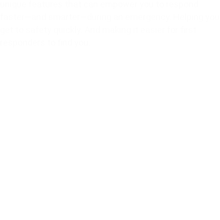
unique features that can empower you to respond
faster—and smarter—during an emergency. Helping you
get to safety quickly. And making it easier for first
responders to find you.