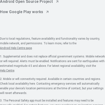
Android Open Source Project
How Google Play works
Due to local regulations, feature availability and functionality varies by country,
mobile network, and permissions. To learn more, refer to the
Android Help Centre page
.
1. Supplemental and does not replace official government systems. Mobile network
or wifi required. Alerts must be enabled. Notifications are sent for earthquakes with
estimated magnitude 4.5 and above. For latest regional availability, visit the
Help Centre
.
2. Mobile or wifi connectivity required. Available in certain countries and regions.
Check local availability here. Contacting emergency services will automatically
enable your device’s location permissions at the time of contact, but your settings
will revert afterwards.
3. The Personal Safety app must be installed and features may need to be