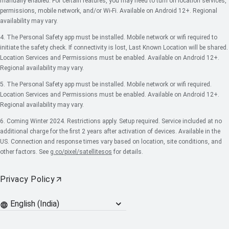
manually enabled. For certain features, you may need to turn on location services,
permissions, mobile network, and/or Wi-Fi. Available on Android 12+. Regional
availability may vary.
4. The Personal Safety app must be installed. Mobile network or wifi required to
initiate the safety check. If connectivity is lost, Last Known Location will be shared.
Location Services and Permissions must be enabled. Available on Android 12+.
Regional availability may vary.
5. The Personal Safety app must be installed. Mobile network or wifi required.
Location Services and Permissions must be enabled. Available on Android 12+.
Regional availability may vary.
6. Coming Winter 2024. Restrictions apply. Setup required. Service included at no
additional charge for the first 2 years after activation of devices. Available in the
US. Connection and response times vary based on location, site conditions, and
other factors. See
g.co/pixel/satellitesos
for details.
Privacy Policy
Languages