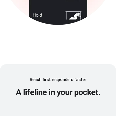
Reach first responders faster
A lifeline in your pocket.