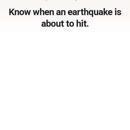
Know when an earthquake is
about to hit.