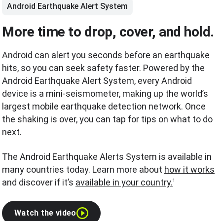
Android Earthquake Alert System
More time to drop, cover, and hold.
Android can alert you seconds before an earthquake
hits, so you can seek safety faster. Powered by the
Android Earthquake Alert System, every Android
device is a mini-seismometer, making up the world’s
largest mobile earthquake detection network. Once
the shaking is over, you can tap for tips on what to do
next.
The Android Earthquake Alerts System is available in
many countries today. Learn more about
how it works
and discover if it’s
available in your country.
1
Watch the video