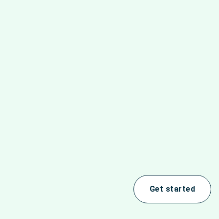
Get started