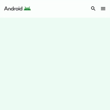
Android