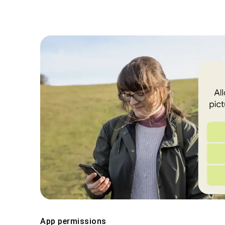
App permissions