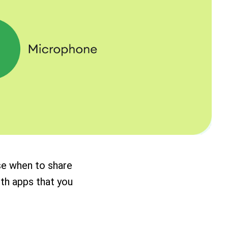
se when to share
ith apps that you