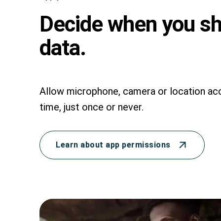
Decide when you s
data.
Allow microphone, camera or location acc
time, just once or never.
Learn about app permissions