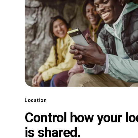
Location
Control how your lo
is shared.