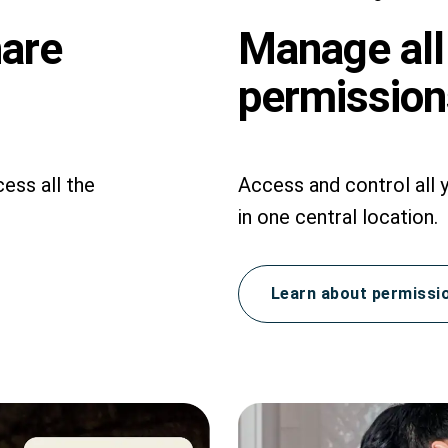
hare
Manage all
permissions
ess all the
Access and control all 
in one central location.
Learn about permissi