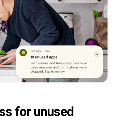
ss for unused