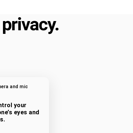
 privacy.
era and mic
trol your
ne’s eyes and
s.