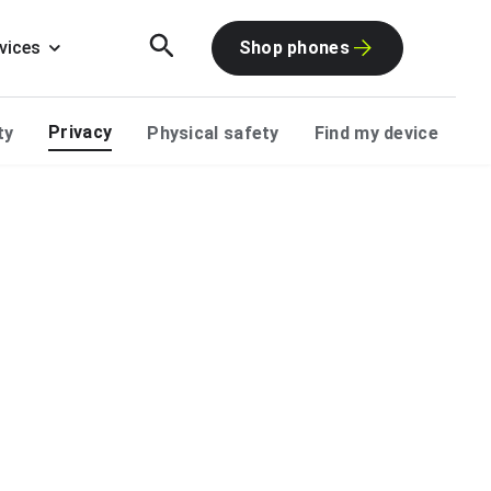
vices
Shop phones
Privacy
ty
Physical safety
Find my device