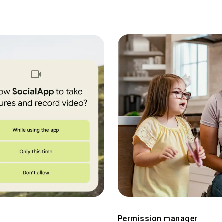
Permission manager