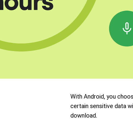
With Android, you choo
certain sensitive data w
download.