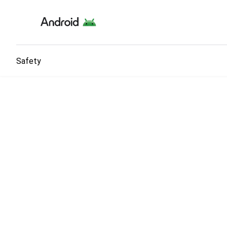
Safety