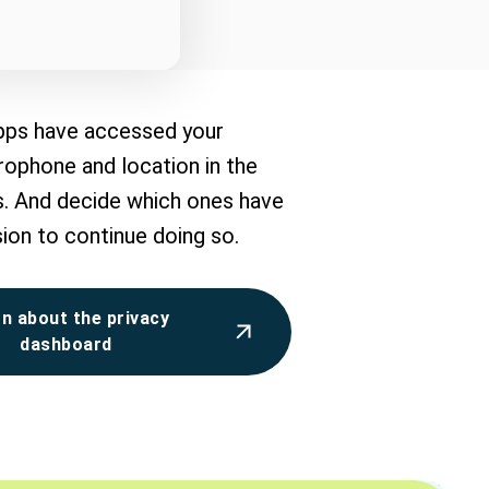
pps have accessed your
ophone and location in the
s. And decide which ones have
ion to continue doing so.
n about the privacy
dashboard