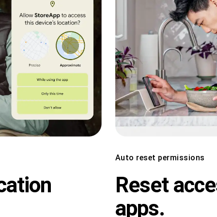
Auto reset permissions
cation
Reset acce
apps.