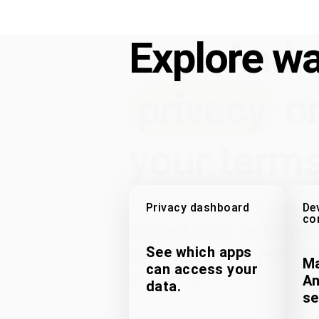
Your Andr
Explore wa
privacy
o
your terms
Privacy dashboard
De
co
Get great out-of-the-box prot
See which apps
the ability to further personali
Ma
can access your
privacy experience.
An
data.
se