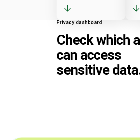
Privacy dashboard
Check which 
can access
sensitive data