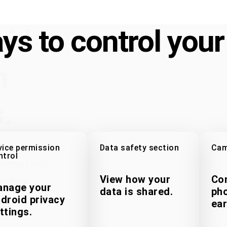
oid
ys to control your
n
.
vice permission
Data safety section
Cam
ntrol
ection with
View how your
Con
se your
nage your
data is shared.
pho
droid privacy
ear
ttings.