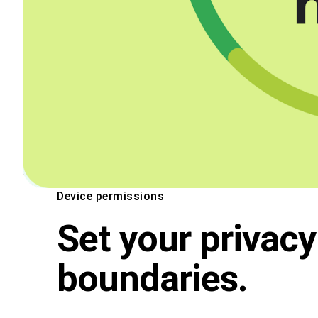
Device permissions
Set your privacy
boundaries.