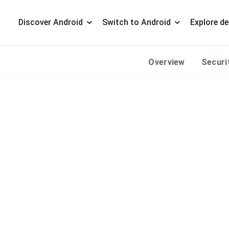
Discover Android
Switch to Android
Explore de
Overview
Securi