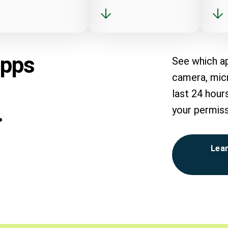
apps
See which a
camera, micr
last 24 hour
.
your permiss
Lear