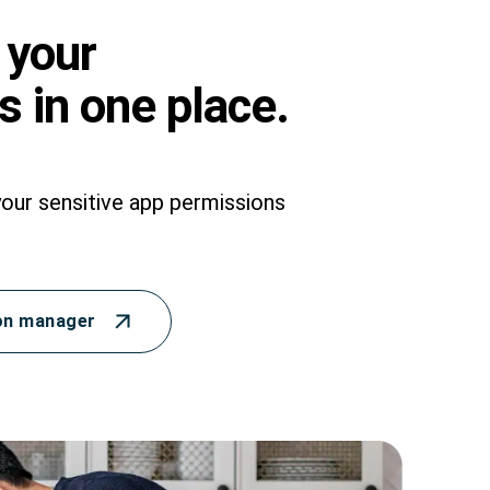
 your
 in one place.
your sensitive app permissions
on manager