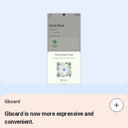
Gboard
Gboard is now more expressive and
convenient.