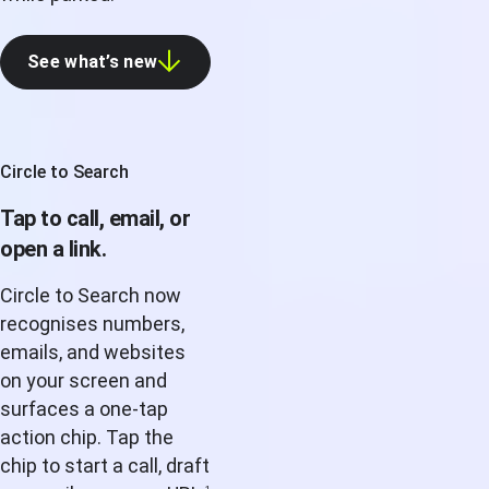
See what’s new
Circle to Search
Tap to call, email, or
open a link.
Circle to Search now
recognises numbers,
emails, and websites
on your screen and
surfaces a one-tap
action chip. Tap the
chip to start a call, draft