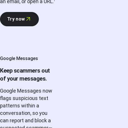
an email, or open a URL.
1
Try now
Google Messages
Keep scammers out
of your messages.
Google Messages now
flags suspicious text
patterns within a
conversation, so you
can report and block a
suspected scammer—