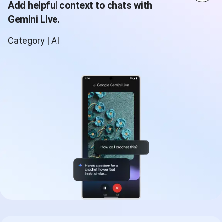
Add helpful context to chats with
Gemini Live.
Category | AI