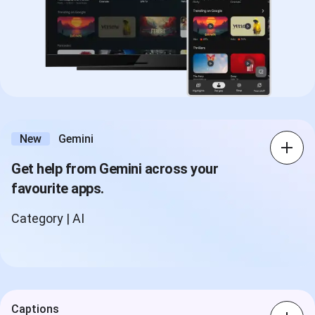
New
Gemini
Get help from Gemini across your
favourite apps.
Category | AI
Captions