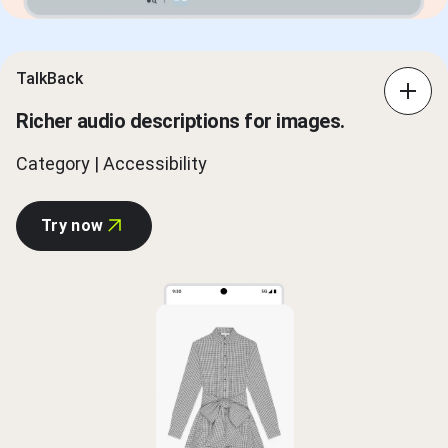
TalkBack
Richer audio descriptions for images.
Category | Accessibility
Try now