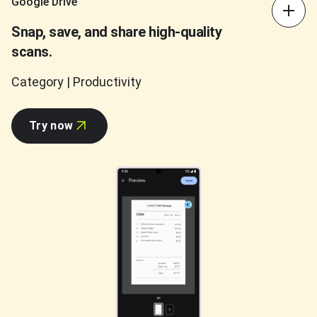
Google Drive
Snap, save, and share high-quality
scans.
Category | Productivity
Try now