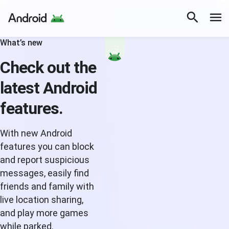
What’s new
Check out the
latest Android
features.
With new Android
features you can block
and report suspicious
messages, easily find
friends and family with
live location sharing,
and play more games
while parked.