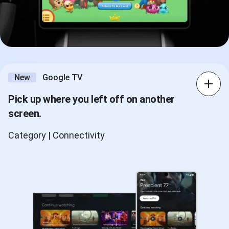
New
Google TV
Pick up where you left off on another
screen.
Category | Connectivity