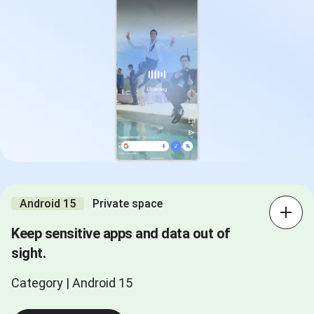
Android 15
Private space
Keep sensitive apps and data out of
sight.
Category | Android 15