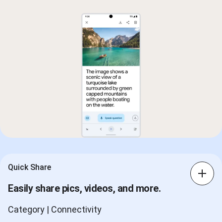
Quick Share
Easily share pics, videos, and more.
Category | Connectivity