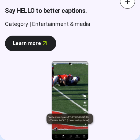
Say HELLO to better captions.
Category | Entertainment & media
Learn more