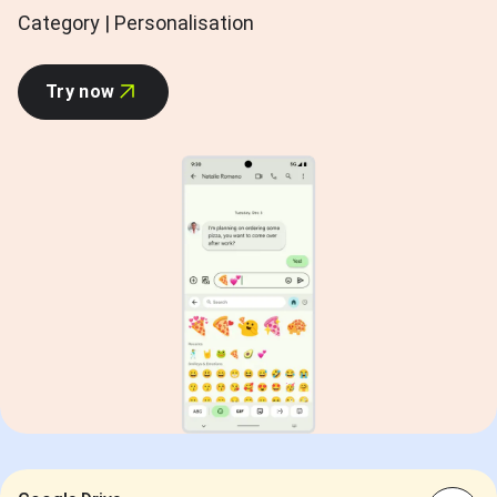
Category | Personalisation
Try now