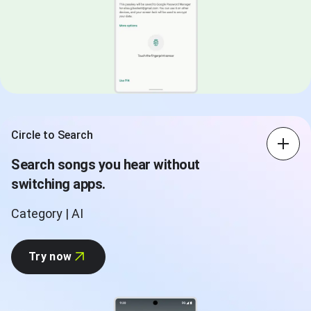
Circle to Search
Search songs you hear without
switching apps.
Category | AI
Try now