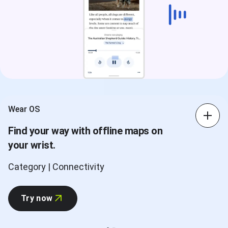
Wear OS
Find your way with offline maps on
your wrist.
Category | Connectivity
Try now