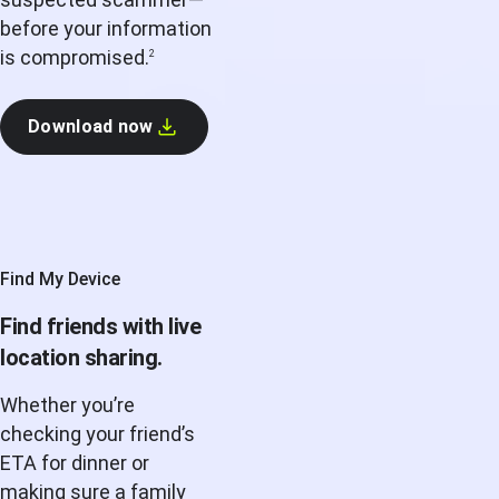
before your information
is compromised.
2
Download now
Find My Device
Find friends with live
location sharing.
Whether you’re
checking your friend’s
ETA for dinner or
making sure a family