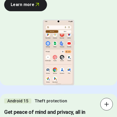
Learn more
Android 15
Theft protection
Get peace of mind and privacy, all in