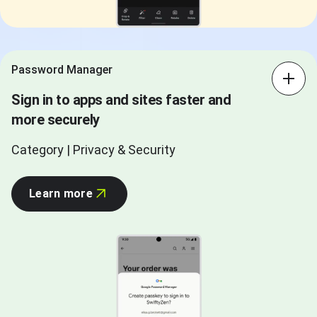
Password Manager
Sign in to apps and sites faster and
more securely
Category | Privacy & Security
Learn more