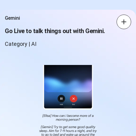
Gemini
Go Live to talk things out with Gemini.
Category | AI