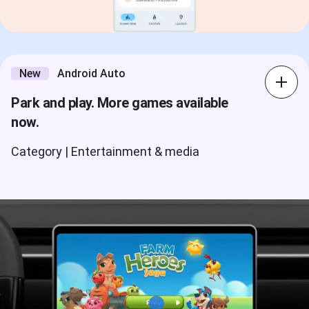
New
Android Auto
Park and play. More games available
now.
Category | Entertainment & media