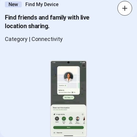
New
Find My Device
Find friends and family with live
location sharing.
Category | Connectivity