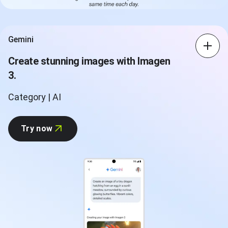
Gemini
Create stunning images with Imagen
3.
Category | AI
Try now