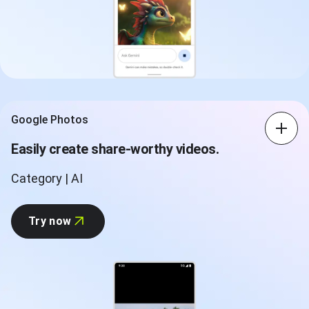
Google Photos
Easily create share-worthy videos.
Category | AI
Try now