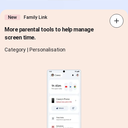
New
Family Link
More parental tools to help manage
screen time.
Category | Personalisation