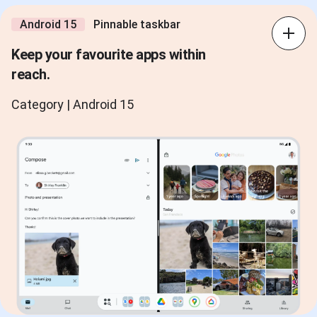
Android 15
Pinnable taskbar
Keep your favourite apps within
reach.
Category | Android 15