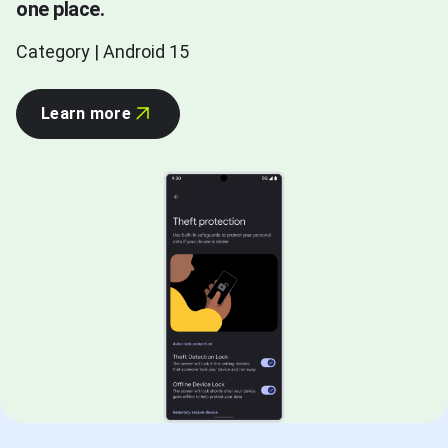
one place.
Category | Android 15
Learn more