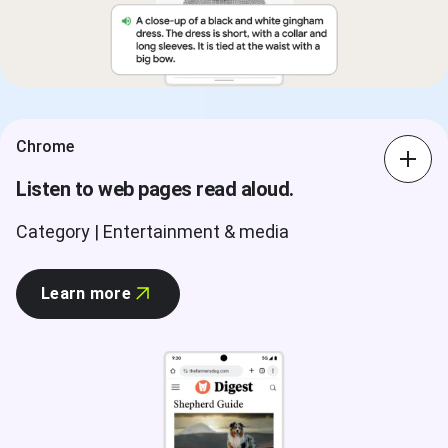
Chrome
Listen to web pages read aloud.
Category | Entertainment & media
Learn more