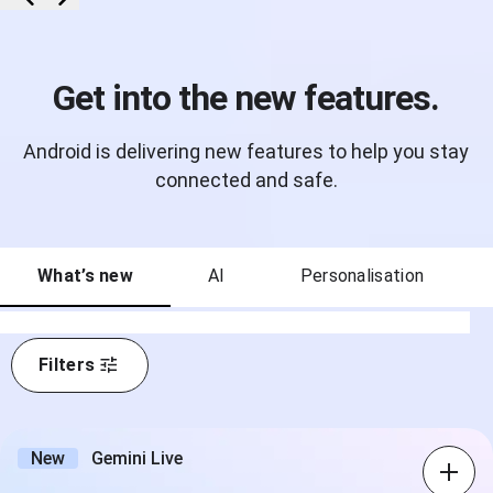
Get into the new features.
Android is delivering new features to help you stay
connected and safe.
What’s new
AI
Personalisation
Filters
New
Gemini Live