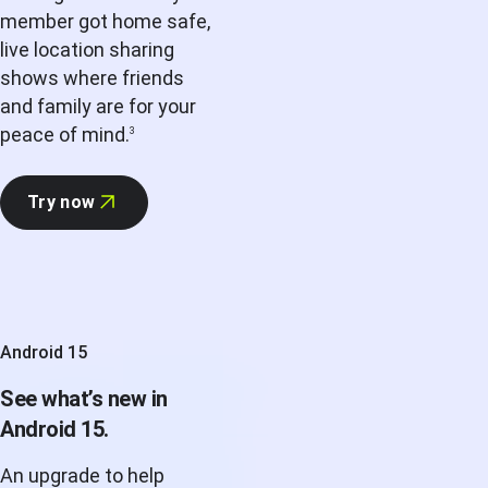
member got home safe,
live location sharing
shows where friends
and family are for your
peace of mind.
3
Try now
Android 15
See what’s new in
Android 15.
An upgrade to help