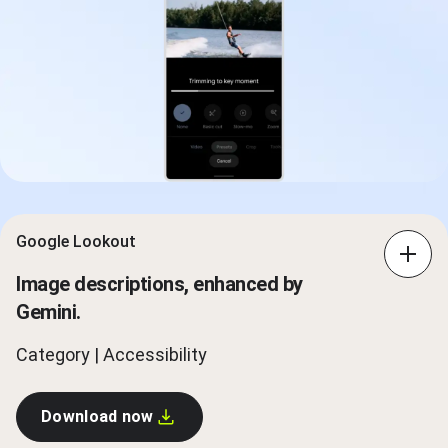
Google Lookout
Image descriptions, enhanced by
Gemini.
Category | Accessibility
Download now