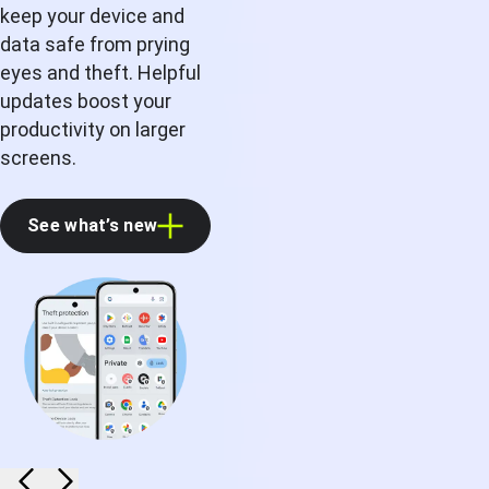
keep your device and
data safe from prying
eyes and theft. Helpful
updates boost your
productivity on larger
screens.
See what’s new