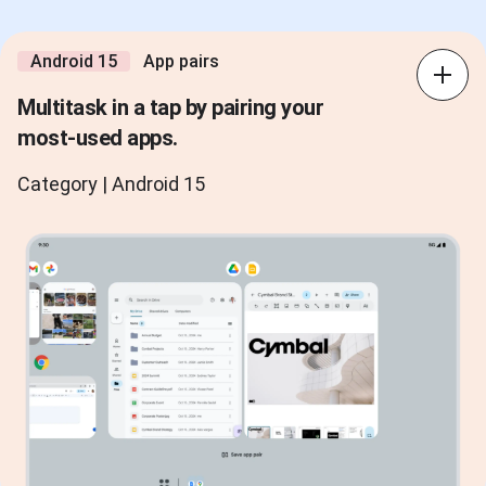
Android 15
App pairs
Multitask in a tap by pairing your
most-used apps.
Category | Android 15