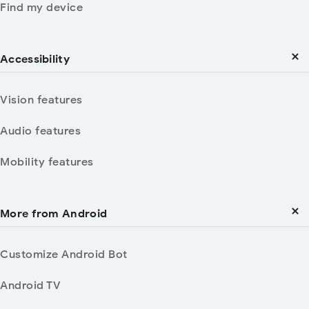
Find my device
Accessibility
Vision features
Audio features
Mobility features
More from Android
Customize Android Bot
Android TV