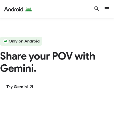
Only on Android
Share your POV with
Gemini.
Try Gemini