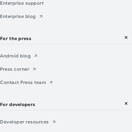
Enterprise support
Enterprise blog
For the press
Android blog
Press corner
Contact Press team
For developers
Developer resources