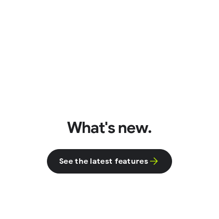
What's new.
See the latest features