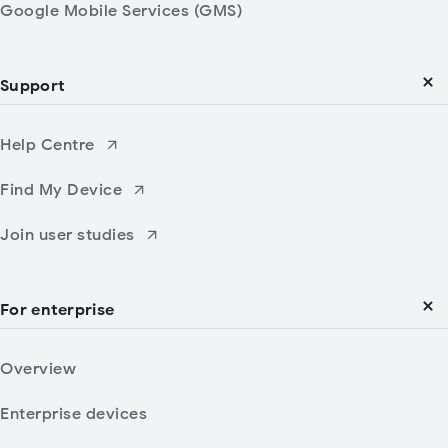
Google Mobile Services (GMS)
Support
Help Centre
Find My Device
Join user studies
For enterprise
Overview
Enterprise devices