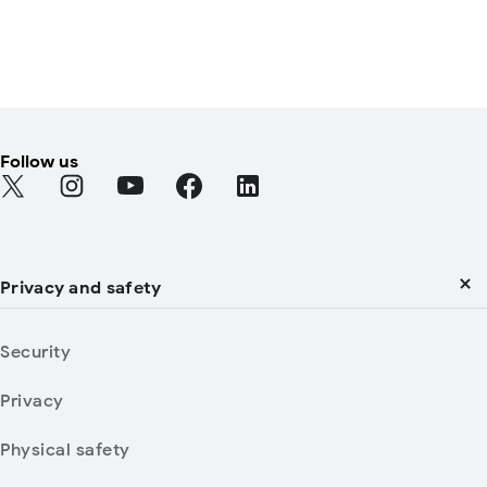
Follow us
Find Android on Twitter
Find Android on Instagram
Find Android on YouTube
Find Android on Facebook
Find Android on LinkedIn
Privacy and safety
Security
Privacy
Physical safety