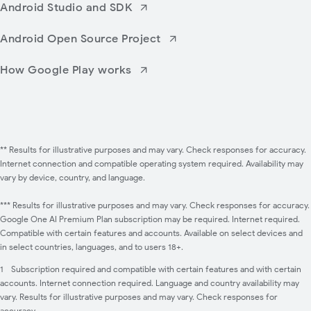
Android Studio and SDK
Android Open Source Project
How Google Play works
** Results for illustrative purposes and may vary. Check responses for accuracy.
Internet connection and compatible operating system required. Availability may
vary by device, country, and language.
*** Results for illustrative purposes and may vary. Check responses for accuracy.
Google One AI Premium Plan subscription may be required. Internet required.
Compatible with certain features and accounts. Available on select devices and
in select countries, languages, and to users 18+.
1
Subscription required and compatible with certain features and with certain
accounts. Internet connection required. Language and country availability may
vary. Results for illustrative purposes and may vary. Check responses for
accuracy.