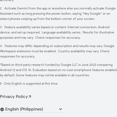
2
Activate Gemini from the app or anywhere else you normally activate Google
Assistant such as long pressing the power button, saying “Hey Google” or on
select phones swiping up from the bottom corner of your screen.
3
Feature availability varies based on content. Internet connection, Android
device, and set up required. Language availability varies. Results for illustrative
purposes and may vary. Check responses for accuracy.
4
Features may differ depending on subscription and results may vary. Google
Workspace extension must be enabled. Country availability may vary. Check
responses for accuracy.
*Based on third-party research funded by Google LLC in June 2022 comparing
Android 12 and iOS 15. Evaluation based on no-cost smartphone features enabled
by default. Some features may not be available in all countries.
5
Only English is supported at this time.
Privacy Policy
Languages