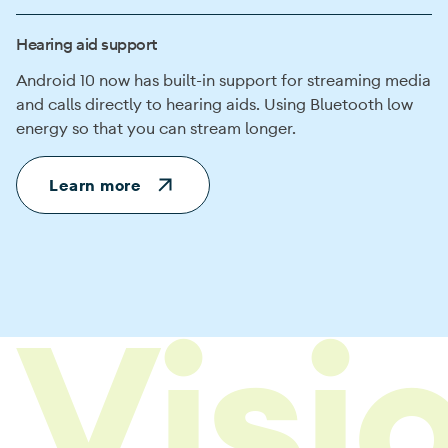
Hearing aid support
Android 10 now has built-in support for streaming media
and calls directly to hearing aids. Using Bluetooth low
energy so that you can stream longer.
Learn more