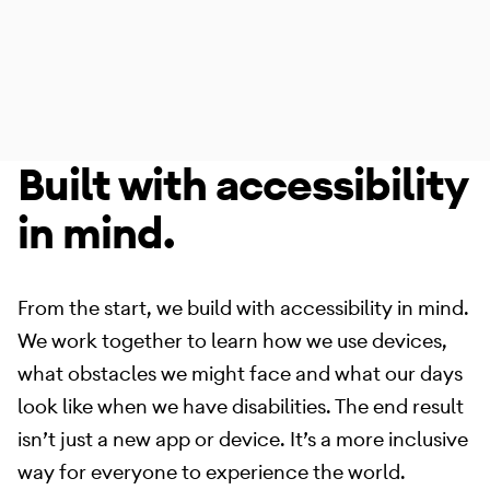
Built with accessibility
Accessibility
Made for the way that
in mind.
you want to use it.
From the start, we build with accessibility in mind.
We work together to learn how we use devices,
what obstacles we might face and what our days
look like when we have disabilities. The end result
isn’t just a new app or device. It’s a more inclusive
way for everyone to experience the world.