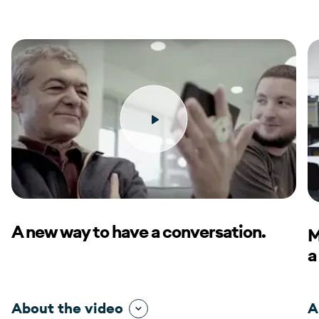
A new way to have a conversation.
M
a
About the video
A