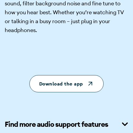
sound, filter background noise and fine tune to
how you hear best. Whether you’re watching TV
or talking in a busy room – just plug in your
headphones.
Download the app
Find more audio support features