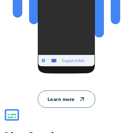
Learn more