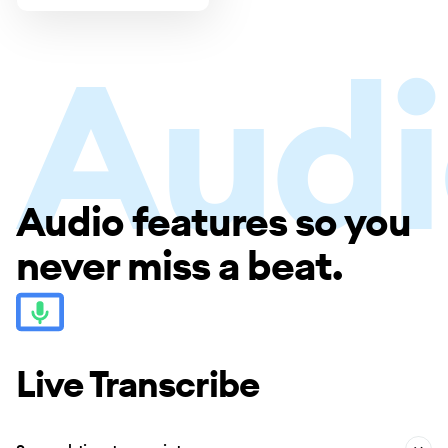
Audio features so you
Audio
never miss a beat.
Live Transcribe