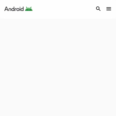
Android