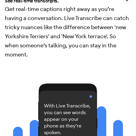
See real-time transcripts.
Get real-time captions right away as you’re
having a conversation. Live Transcribe can catch
tricky nuances like the difference between 'new
Yorkshire Terriers' and 'New York terrace'. So
when someone’s talking, you can stay in the
moment.
With Live Transcribe,
you can see words
appear on your
phone as they’re
spoken.