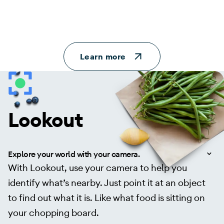
Learn more
Lookout
Explore your world with your camera.
With Lookout, use your camera to help you
identify what’s nearby. Just point it at an object
to find out what it is. Like what food is sitting on
your chopping board.