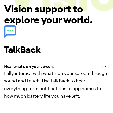
Vision support to
Vision
explore your world.
TalkBack
Hear what’s on your screen.
Fully interact with what’s on your screen through
sound and touch. Use TalkBack to hear
everything from notifications to app names to
how much battery life you have left.