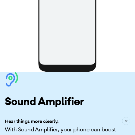
Sound Amplifier
Hear things more clearly.
With Sound Amplifier, your phone can boost