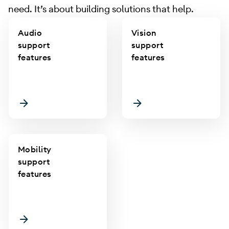
need. It’s about building solutions that help.
Audio
Vision
support
support
features
features
Mobility
support
features