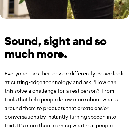
Sound, sight and so
much more.
Everyone uses their device differently. So we look
at cutting-edge technology and ask, 'How can
this solve a challenge for a real person?' From
tools that help people know more about what's
around them to products that create easier
conversations by instantly turning speech into
text. It’s more than learning what real people