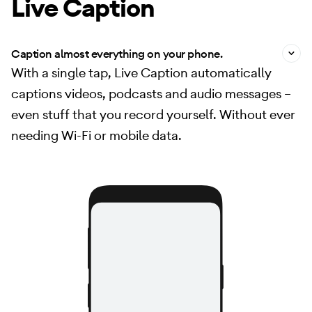
Live Caption
Caption almost everything on your phone.
With a single tap, Live Caption automatically
captions videos, podcasts and audio messages –
even stuff that you record yourself. Without ever
needing Wi-Fi or mobile data.