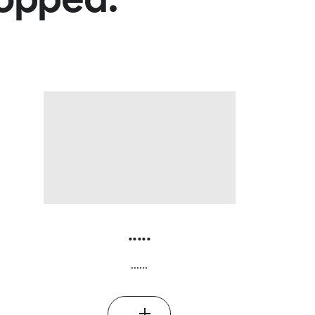
.....
......
...