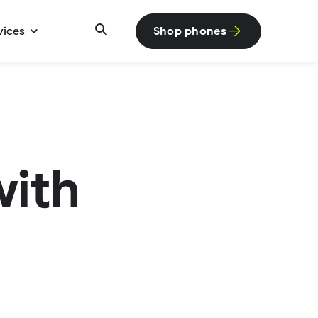
vices
Shop phones
with