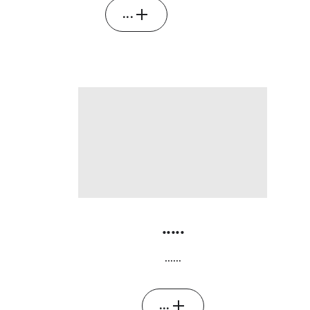
...
.....
......
...