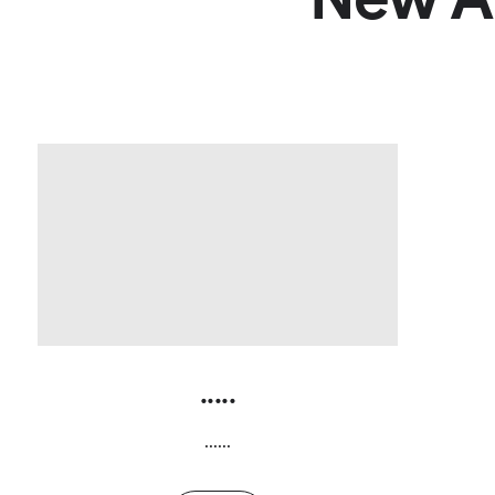
.....
......