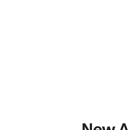
New A