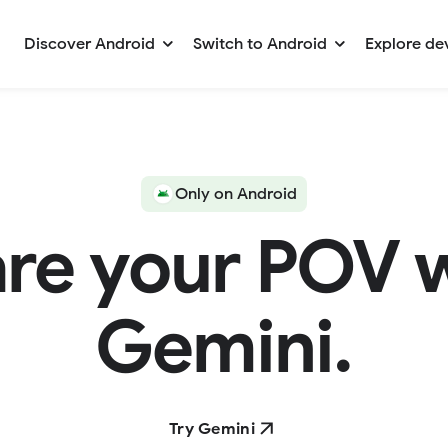
Discover Android
Switch to Android
Explore de
Only on Android
re your POV 
Gemini.
Try Gemini