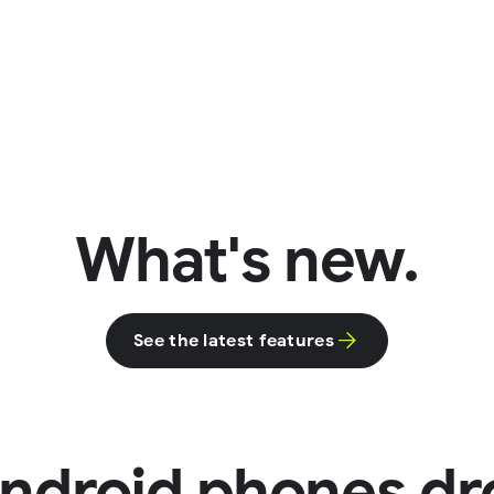
What's new.
See the latest features
ndroid phones dr