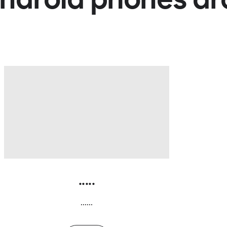
.....
......