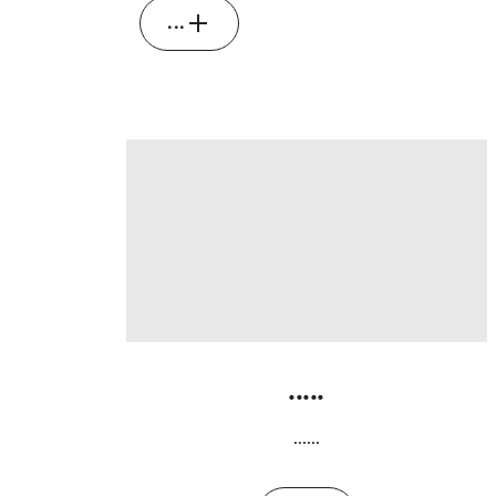
...
.....
......