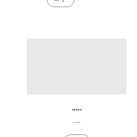
.....
......