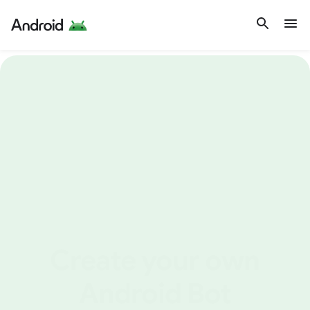
Create your own
Android Bot