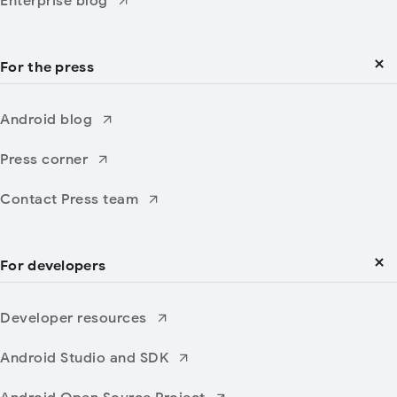
Enterprise blog
For the press
Android blog
Press corner
Contact Press team
For developers
Developer resources
Android Studio and SDK