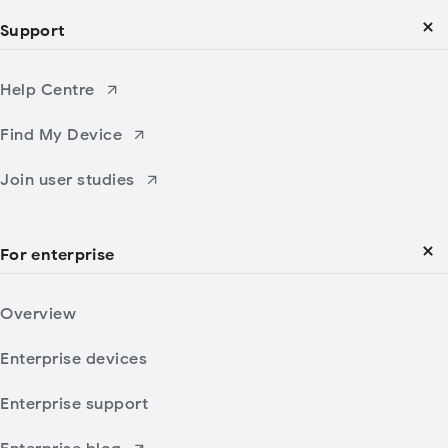
Support
Help Centre
Find My Device
Join user studies
For enterprise
Overview
Enterprise devices
Enterprise support