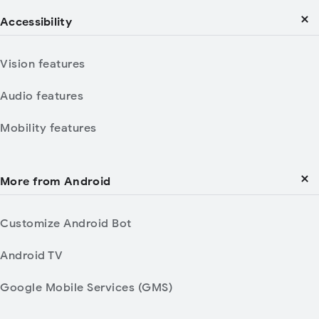
Accessibility
Vision features
Audio features
Mobility features
More from Android
Customize Android Bot
Android TV
Google Mobile Services (GMS)