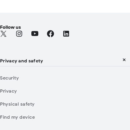
Follow us
Find Android on Twitter
Find Android on Instagram
Find Android on YouTube
Find Android on Facebook
Find Android on LinkedIn
Privacy and safety
Security
Privacy
Physical safety
Find my device